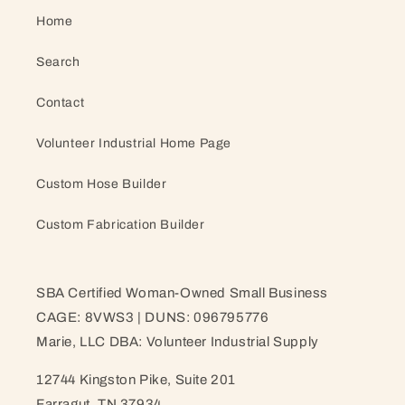
Home
Search
Contact
Volunteer Industrial Home Page
Custom Hose Builder
Custom Fabrication Builder
SBA Certified Woman-Owned Small Business
CAGE: 8VWS3 | DUNS: 096795776
Marie, LLC DBA: Volunteer Industrial Supply
12744 Kingston Pike, Suite 201
Farragut, TN 37934