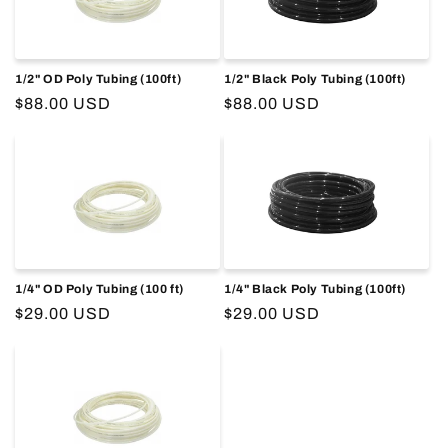
o
n
1/2" OD Poly Tubing (100ft)
1/2" Black Poly Tubing (100ft)
:
Regular
$88.00 USD
Regular
$88.00 USD
price
price
1/4" OD Poly Tubing (100 ft)
1/4" Black Poly Tubing (100ft)
Regular
$29.00 USD
Regular
$29.00 USD
price
price