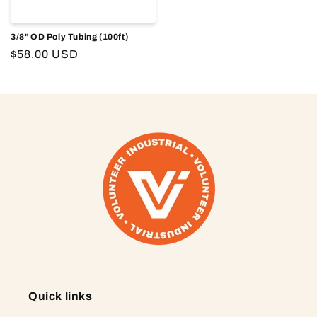
3/8" OD Poly Tubing (100ft)
Regular
$58.00 USD
price
Quick links