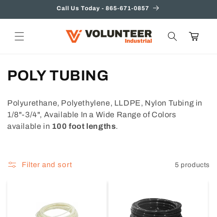
Skip to
Call Us Today - 865-671-0857
content
Cart
C
POLY TUBING
o
Polyurethane, Polyethylene, LLDPE, Nylon Tubing in
l
1/8"-3/4", Available In a Wide Range of Colors
available in
100 foot lengths
.
l
e
Filter and sort
5 products
c
t
i