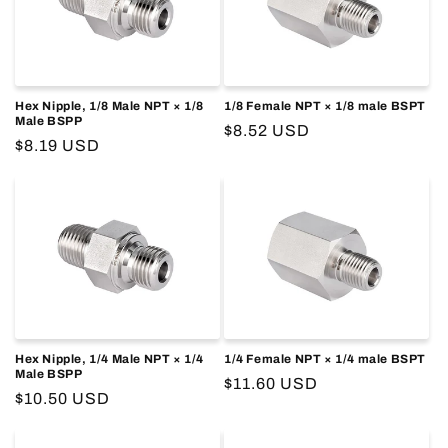
o
n
:
Hex Nipple, 1/8 Male NPT × 1/8
1/8 Female NPT × 1/8 male BSPT
Male BSPP
Regular
$8.52 USD
Regular
$8.19 USD
price
price
Hex Nipple, 1/4 Male NPT × 1/4
1/4 Female NPT × 1/4 male BSPT
Male BSPP
Regular
$11.60 USD
Regular
$10.50 USD
price
price