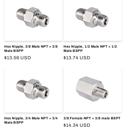
Hex Nipple, 3/8 Male NPT × 3/8
Hex Nipple, 1/2 Male NPT × 1/2
Male BSPP
Male BSPP
Regular
$13.56 USD
Regular
$13.74 USD
price
price
Hex Nipple, 3/4 Male NPT × 3/4
3/8 Female NPT × 3/8 male BSPT
Male BSPP
Regular
$14.34 USD