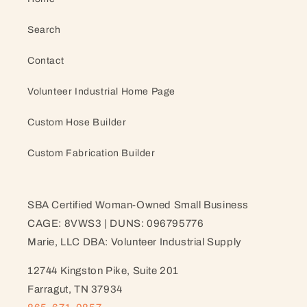
Search
Contact
Volunteer Industrial Home Page
Custom Hose Builder
Custom Fabrication Builder
SBA Certified Woman-Owned Small Business
CAGE: 8VWS3 | DUNS: 096795776
Marie, LLC DBA: Volunteer Industrial Supply
12744 Kingston Pike, Suite 201
Farragut, TN 37934