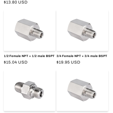
Regular
$13.80 USD
price
price
1/2 Female NPT × 1/2 male BSPT
3/4 Female NPT × 3/4 male BSPT
Regular
$15.04 USD
Regular
$19.95 USD
price
price