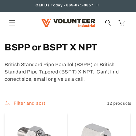
Skip to
Call Us Today - 865-671-0857
content
Cart
C
BSPP or BSPT X NPT
o
British Standard Pipe Parallel (BSPP) or British
l
Standard Pipe Tapered (BSPT) X NPT. Can't find
correct size, email or give us a call.
l
e
Filter and sort
12 products
c
t
i