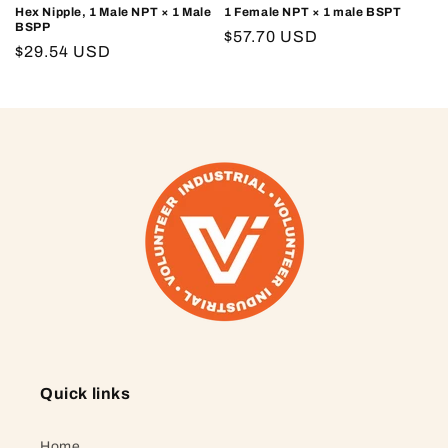
Hex Nipple, 1 Male NPT × 1 Male
1 Female NPT × 1 male BSPT
BSPP
Regular
$57.70 USD
Regular
$29.54 USD
price
price
Quick links
Home