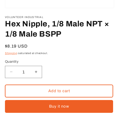
Open
media
1
VOLUNTEER INDUSTRIAL
in
Hex Nipple, 1/8 Male NPT ×
modal
1/8 Male BSPP
Regular
$8.19 USD
price
Shipping
calculated at checkout.
Quantity
Decrease
Increase
quantity
quantity
for
for
Hex
Hex
Add to cart
Nipple,
Nipple,
1/8
1/8
Buy it now
Male
Male
NPT
NPT