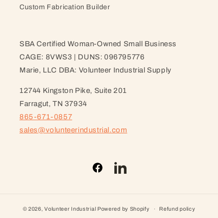
Custom Fabrication Builder
SBA Certified Woman-Owned Small Business
CAGE: 8VWS3 | DUNS: 096795776
Marie, LLC DBA: Volunteer Industrial Supply
12744 Kingston Pike, Suite 201
Farragut, TN 37934
865-671-0857
sales@volunteerindustrial.com
Facebook
LinkedIn
© 2026,
Volunteer Industrial
Powered by Shopify
Refund policy