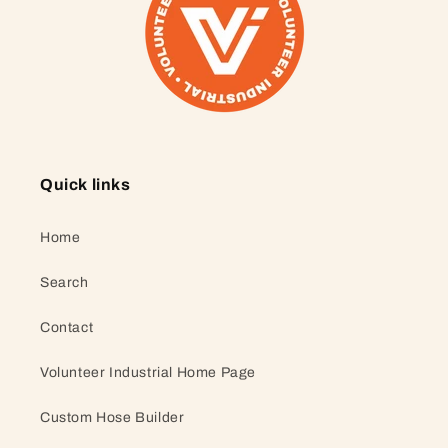
Quick links
Home
Search
Contact
Volunteer Industrial Home Page
Custom Hose Builder