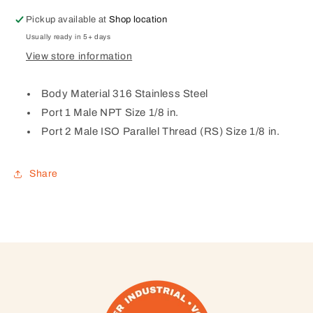
×
×
1/8
1/8
Pickup available at
Shop location
Male
Male
Usually ready in 5+ days
BSPP
BSPP
View store information
Body Material 316 Stainless Steel
Port 1 Male NPT Size 1/8 in.
Port 2 Male ISO Parallel Thread (RS) Size 1/8 in.
Share