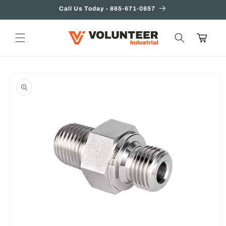
Skip to
Call Us Today - 865-671-0857
content
Cart
Skip to
product
information