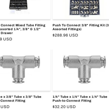
 Connect Mixed Tube Fitting
Push To Connect 3/8" Fitting Kit (
Assorted 1/4", 3/8" & 1/2"
Assorted Fittings)
, Drawer
Regular
$288.96 USD
r
09 USD
price
e x 3/8" Tube x 3/8" Tube
1/4" Tube x 1/4" Tube x 1/4" Tube
-Connect Fitting
Push-to-Connect Fitting
r
3 USD
Regular
$32.20 USD