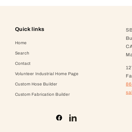
Quick links
SB
Bu
Home
CA
Search
Ma
Contact
12
Volunteer Industrial Home Page
Fa
86
Custom Hose Builder
sa
Custom Fabrication Builder
Facebook
LinkedIn