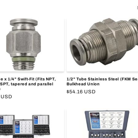
e x 1/4" Swift-Fit (Fits NPT,
1/2" Tube Stainless Steel (FKM Se
SPT, tapered and parallel
Bulkhead Union
)
Regular
$54.16 USD
r
5 USD
price