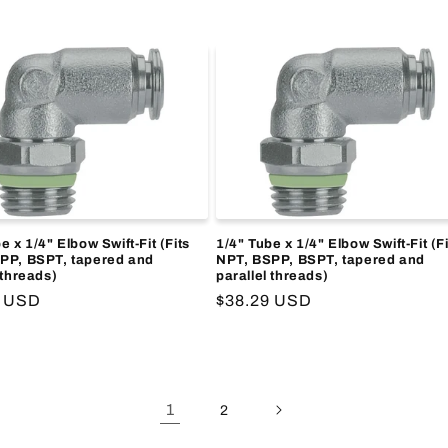
price
e x 1/4" Elbow Swift-Fit (Fits
1/4" Tube x 1/4" Elbow Swift-Fit (Fi
PP, BSPT, tapered and
NPT, BSPP, BSPT, tapered and
 threads)
parallel threads)
r
9 USD
Regular
$38.29 USD
price
1
2