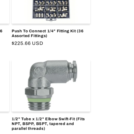
36
Push To Connect 1/4" Fitting Kit (36
Assorted Fittings)
Regular
$225.66 USD
price
1/2" Tube x 1/2" Elbow Swift-Fit (Fits
NPT, BSPP, BSPT, tapered and
parallel threads)