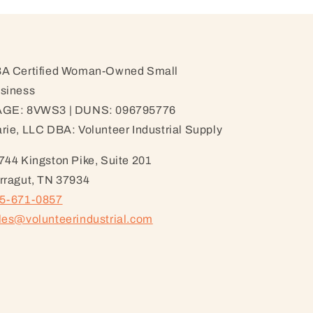
A Certified Woman-Owned Small
siness
GE: 8VWS3 | DUNS: 096795776
rie, LLC DBA: Volunteer Industrial Supply
744 Kingston Pike, Suite 201
rragut, TN 37934
5-671-0857
les@volunteerindustrial.com