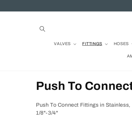
Skip to
content
VALVES
FITTINGS
HOSES
A
C
Push To Connec
o
Push To Connect Fittings in Stainless,
l
1/8"-3/4"
l