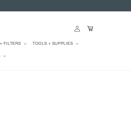
Log
Cart
in
+ FILTERS
TOOLS + SUPPLIES
S