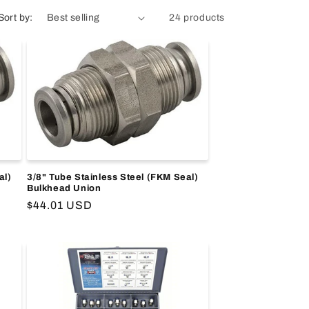
Sort by:
24 products
al)
3/8" Tube Stainless Steel (FKM Seal)
Bulkhead Union
Regular
$44.01 USD
price