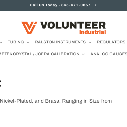
Call Us Today - 865-671-0857
TUBING
RALSTON INSTRUMENTS
REGULATORS 
METEK CRYSTAL / JOFRA CALIBRATION
ANALOG GAUGE
t
 Nickel-Plated, and Brass. Ranging in Size from