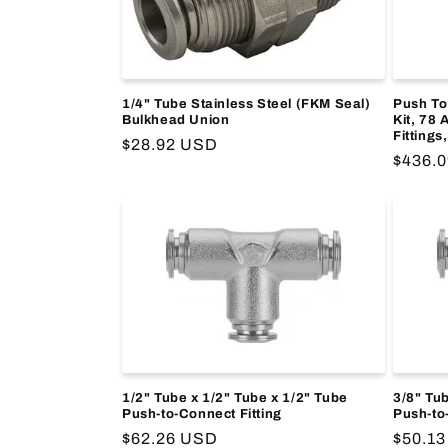
1/4" Tube Stainless Steel (FKM Seal)
Push To
Bulkhead Union
Kit, 78 
Fittings
Regular
$28.92 USD
Regula
$436.
price
price
1/2" Tube x 1/2" Tube x 1/2" Tube
3/8" Tub
Push-to-Connect Fitting
Push-to
Regular
$62.26 USD
Regula
$50.1