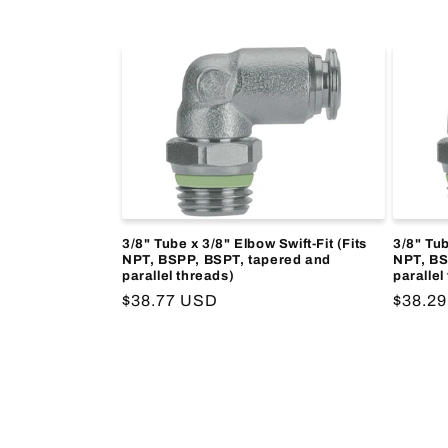
price
price
3/8" Tube x 3/8" Elbow Swift-Fit (Fits
3/8" Tub
NPT, BSPP, BSPT, tapered and
NPT, BS
parallel threads)
parallel
Regular
$38.77 USD
Regula
$38.2
price
price