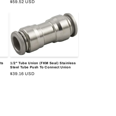
Regular
$59.52 USD
price
ts
1/2" Tube Union (FKM Seal) Stainless
Steel Tube Push To Connect Union
Regular
$39.16 USD
price