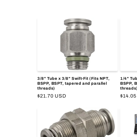
e
c
t
i
o
3/8" Tube x 3/8" Swift-Fit (Fits NPT,
1/4" Tub
BSPP, BSPT, tapered and parallel
BSPP, B
threads)
threads
n
Regular
$21.70 USD
Regula
$14.0
price
price
: