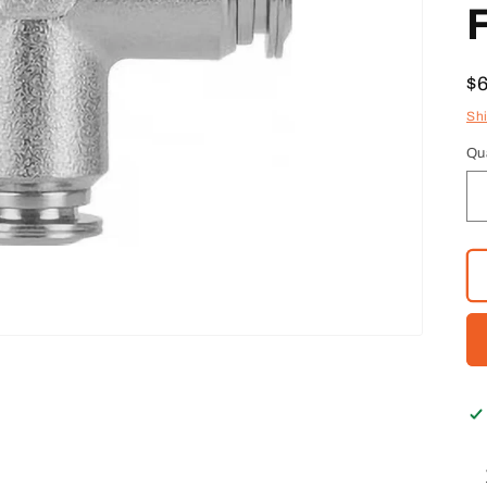
F
R
$
pr
Sh
Qu