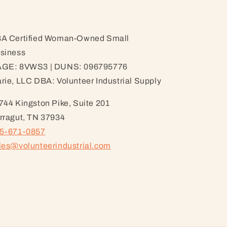
A Certified Woman-Owned Small
siness
GE: 8VWS3 | DUNS: 096795776
rie, LLC DBA: Volunteer Industrial Supply
744 Kingston Pike, Suite 201
rragut, TN 37934
5-671-0857
les@volunteerindustrial.com