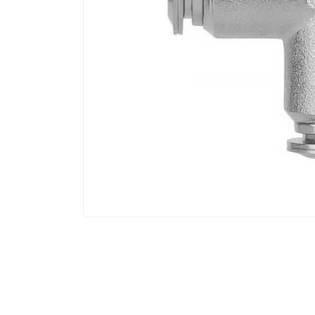
Open
media
1
in
modal