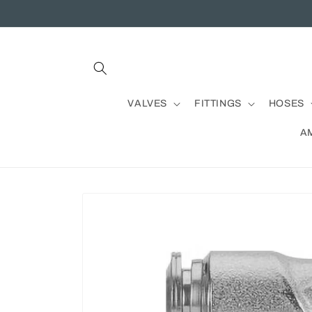
Skip to
content
VALVES
FITTINGS
HOSES
A
Skip to
product
information