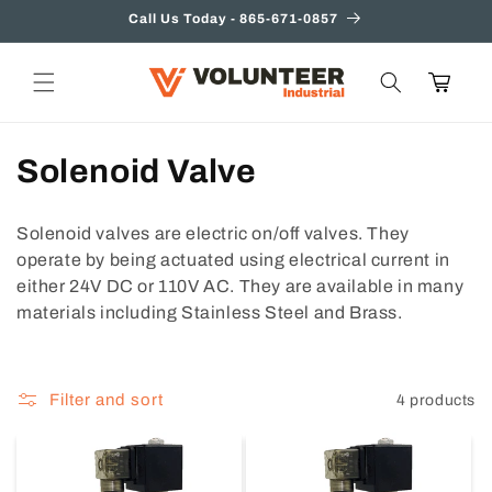
Skip to
Call Us Today - 865-671-0857
content
Cart
C
Solenoid Valve
o
Solenoid valves are electric on/off valves. They
l
operate by being actuated using electrical current in
either 24V DC or 110V AC. They are available in many
l
materials including Stainless Steel and Brass.
e
c
Filter and sort
4 products
t
i