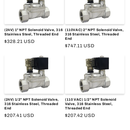
o
n
:
(24V) 1" NPT Solenoid Valve, 316
(110VAC) 2" NPT Solenoid Valve,
Stainless Steel, Threaded End
316 Stainless Steel, Threaded
End
Regular
$328.21 USD
Regular
$747.11 USD
price
price
(24V) 1/2" NPT Solenoid Valve,
(110 VAC) 1/2" NPT Solenoid
316 Stainless Steel, Threaded
Valve, 316 Stainless Steel,
End
Threaded End
Regular
$207.41 USD
Regular
$207.42 USD
price
price