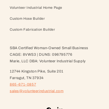
Volunteer Industrial Home Page
Custom Hose Builder
Custom Fabrication Builder
SBA Certified Woman-Owned Small Business
CAGE: 8VWS3 | DUNS: 096795776
Marie, LLC DBA: Volunteer Industrial Supply
12744 Kingston Pike, Suite 201
Farragut, TN 37934
865-671-0857
sales@volunteerindustrial.com