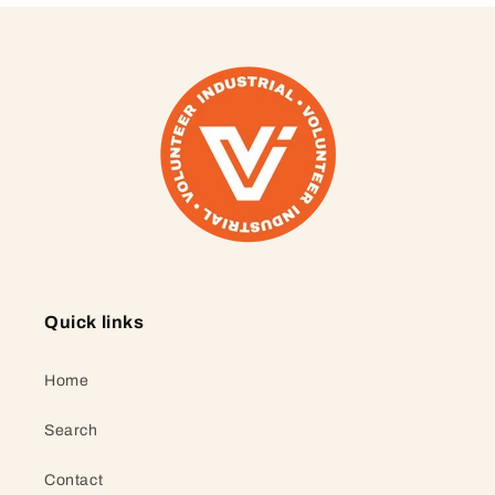
Quick links
Home
Search
Contact