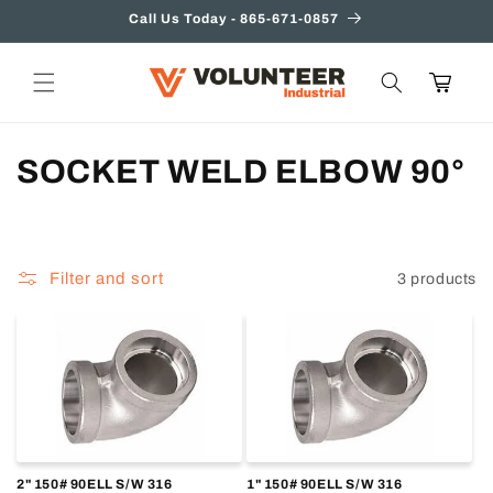
Skip to
Call Us Today - 865-671-0857
content
Cart
C
SOCKET WELD ELBOW 90°
o
l
Filter and sort
3 products
l
e
c
t
i
2" 150# 90ELL S/W 316
1" 150# 90ELL S/W 316