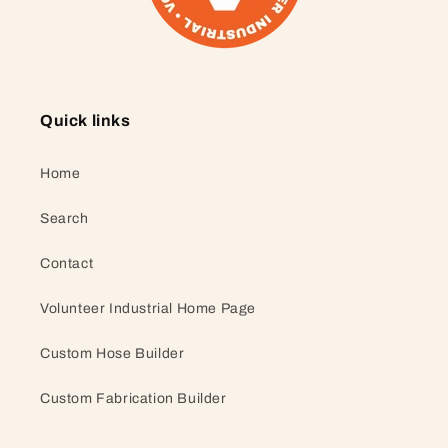
Quick links
Home
Search
Contact
Volunteer Industrial Home Page
Custom Hose Builder
Custom Fabrication Builder