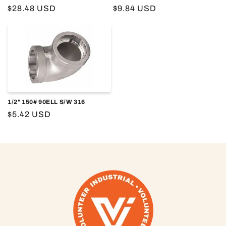
o
Regular
$28.48 USD
Regular
$9.84 USD
price
price
n
:
1/2" 150# 90ELL S/W 316
Regular
$5.42 USD
price