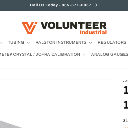
Call Us Today - 865-671-0857
TUBING
RALSTON INSTRUMENTS
REGULATORS 
METEK CRYSTAL / JOFRA CALIBRATION
ANALOG GAUGE
VO
R
$