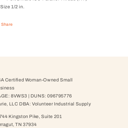
Size 1/2 in.
Share
A Certified Woman-Owned Small
siness
GE: 8VWS3 | DUNS: 096795776
rie, LLC DBA: Volunteer Industrial Supply
744 Kingston Pike, Suite 201
rragut, TN 37934