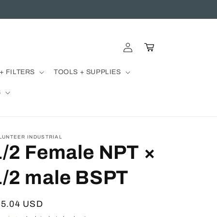
Log
Cart
in
+ FILTERS
TOOLS + SUPPLIES
S
LUNTEER INDUSTRIAL
1/2 Female NPT ×
1/2 male BSPT
egular
15.04 USD