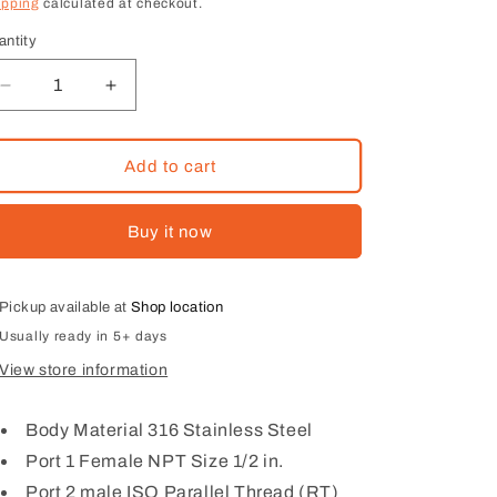
ice
ipping
calculated at checkout.
antity
Decrease
Increase
quantity
quantity
for
for
1/2
1/2
Add to cart
Female
Female
NPT
NPT
Buy it now
×
×
1/2
1/2
male
male
BSPT
BSPT
Pickup available at
Shop location
Usually ready in 5+ days
View store information
Body Material 316 Stainless Steel
Port 1 Female NPT Size 1/2 in.
Port 2 male ISO Parallel Thread (RT)