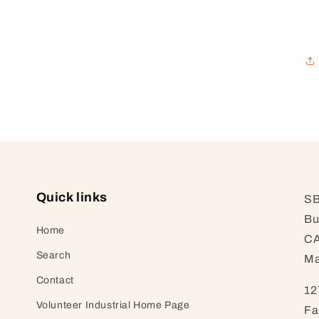
Quick links
SB
Bu
Home
CA
Search
Ma
Contact
12
Volunteer Industrial Home Page
Fa