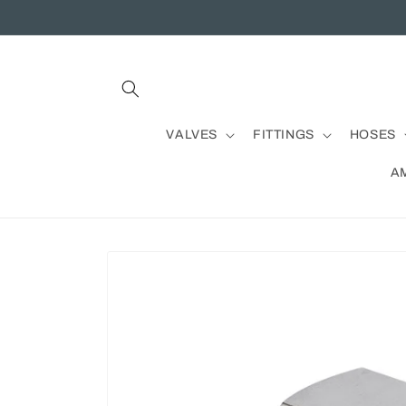
Skip to
content
VALVES
FITTINGS
HOSES
A
Skip to
product
information