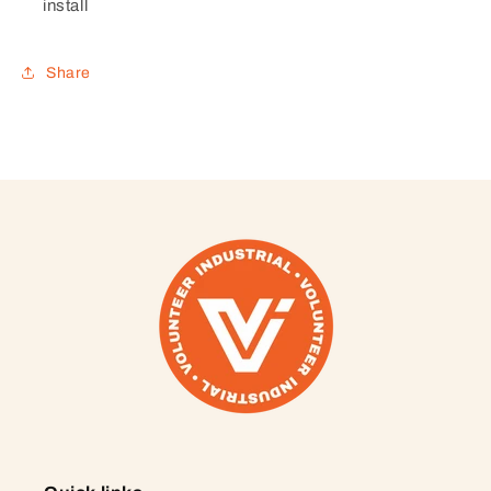
install
Share