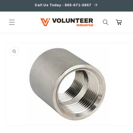
Skip to
Call Us Today - 865-671-0857
content
Cart
Skip to
product
information
Open
media