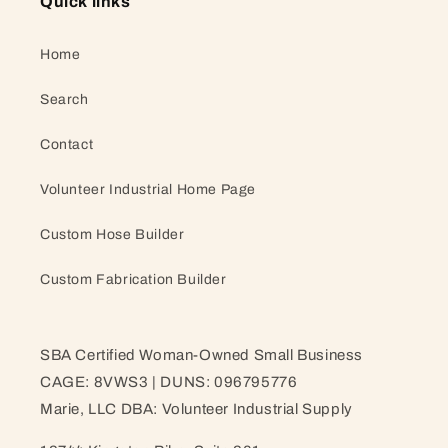
Quick links
Home
Search
Contact
Volunteer Industrial Home Page
Custom Hose Builder
Custom Fabrication Builder
SBA Certified Woman-Owned Small Business
CAGE: 8VWS3 | DUNS: 096795776
Marie, LLC DBA: Volunteer Industrial Supply