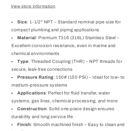
View store information
Size
: 1-1/2" NPT – Standard nominal pipe size for
compact plumbing and piping applications
Material
: Premium T316 (316L) Stainless Steel –
Excellent corrosion resistance, even in marine and
chemical environments
Type
: Threaded Coupling (THR) – NPT threads for
secure, leak-free connections
Pressure Rating
: 150# (150 PSI) – Ideal for low- to
medium-pressure systems
Applications
: Perfect for fluid transfer, water
systems, gas lines, chemical processing, and more
Construction
: Solid one-piece design ensures
durability and long service life
Finish
: Smooth machined finish – Easy to clean and