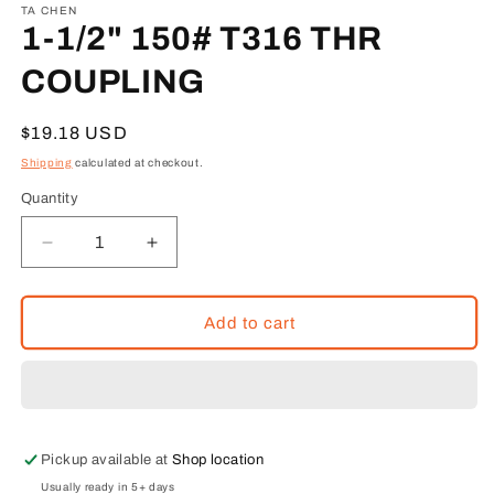
1
TA CHEN
in
1-1/2" 150# T316 THR
modal
COUPLING
Regular
$19.18 USD
price
Shipping
calculated at checkout.
Quantity
Decrease
Increase
quantity
quantity
for
for
1-
1-
Add to cart
1/2&quot;
1/2&quot;
150#
150#
T316
T316
THR
THR
COUPLING
COUPLING
Pickup available at
Shop location
Usually ready in 5+ days