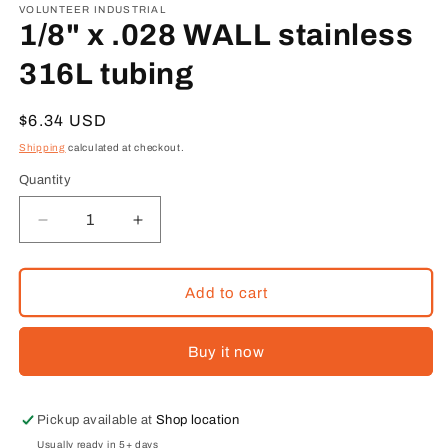
1
VOLUNTEER INDUSTRIAL
in
1/8" x .028 WALL stainless
modal
316L tubing
Regular
$6.34 USD
price
Shipping
calculated at checkout.
Quantity
Decrease
Increase
quantity
quantity
for
for
1/8&quot;
1/8&quot;
Add to cart
x
x
.028
.028
Buy it now
WALL
WALL
stainless
stainless
316L
316L
tubing
tubing
Pickup available at
Shop location
Usually ready in 5+ days