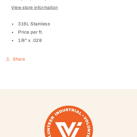
View store information
316L Stainless
Price per ft.
1/8" x .028
Share