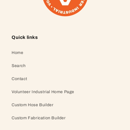
Quick links
Home
Search
Contact
Volunteer Industrial Home Page
Custom Hose Builder
Custom Fabrication Builder