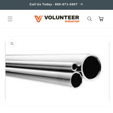
Skip to
Call Us Today - 865-671-0857
content
Cart
Skip to
product
information
Open
media