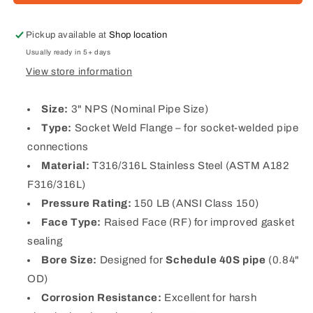
Steel
Steel
RF
RF
Socket
Socket
Pickup available at
Shop location
Weld
Weld
Usually ready in 5+ days
Flange
Flange
View store information
(Schedule
(Schedule
40S)
40S)
Size:
3" NPS (Nominal Pipe Size)
Type:
Socket Weld Flange – for socket-welded pipe
connections
Material:
T316/316L Stainless Steel (ASTM A182
F316/316L)
Pressure Rating:
150 LB (ANSI Class 150)
Face Type:
Raised Face (RF) for improved gasket
sealing
Bore Size:
Designed for
Schedule 40S pipe
(0.84"
OD)
Corrosion Resistance:
Excellent for harsh