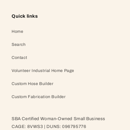
Quick links
Home
Search
Contact
Volunteer Industrial Home Page
Custom Hose Builder
Custom Fabrication Builder
SBA Certified Woman-Owned Small Business
CAGE: 8VWS3 | DUNS: 096795776