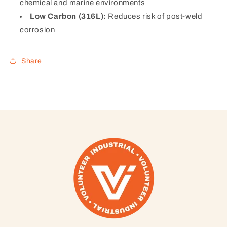
chemical and marine environments
Low Carbon (316L):
Reduces risk of post-weld
corrosion
Share