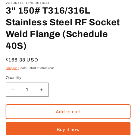
1
VOLUNTEER INDUSTRIAL
in
3" 150# T316/316L
modal
Stainless Steel RF Socket
Weld Flange (Schedule
40S)
Regular
$166.38 USD
price
Shipping
calculated at checkout.
Quantity
Decrease
Increase
quantity
quantity
for
for
3&quot;
3&quot;
Add to cart
150#
150#
T316/316L
T316/316L
Buy it now
Stainless
Stainless