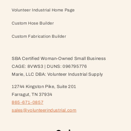
Volunteer Industrial Home Page
Custom Hose Builder
Custom Fabrication Builder
SBA Certified Woman-Owned Small Business
CAGE: 8VWS3 | DUNS: 096795776
Marie, LLC DBA: Volunteer Industrial Supply
12744 Kingston Pike, Suite 201
Farragut, TN 37934
865-671-0857
sales@volunteerindustrial.com