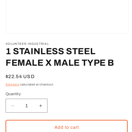
Open
media
1
VOLUNTEER INDUSTRIAL
in
1 STAINLESS STEEL
modal
FEMALE X MALE TYPE B
Regular
$22.54 USD
price
Shipping
calculated at checkout.
Quantity
Decrease
Increase
quantity
quantity
for
for
1
1
Add to cart