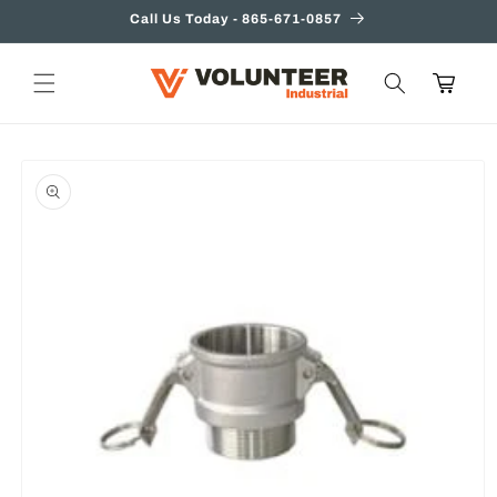
Skip to
Call Us Today - 865-671-0857
content
Cart
Skip to
product
information