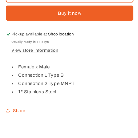
STAINLESS
STAINLESS
STEEL
STEEL
Buy it now
FEMALE
FEMALE
X
X
MALE
MALE
TYPE
TYPE
Pickup available at
Shop location
B
B
Usually ready in 5+ days
View store information
Female x Male
Connection 1 Type B
Connection 2 Type MNPT
1" Stainless Steel
Share