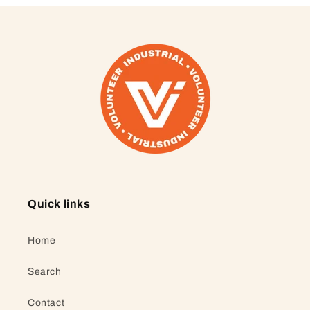
Quick links
Home
Search
Contact