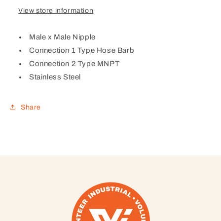
View store information
Male x Male Nipple
Connection 1 Type Hose Barb
Connection 2 Type MNPT
Stainless Steel
Share