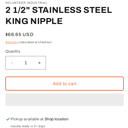
1
VOLUNTEER INDUSTRIAL
in
2 1/2" STAINLESS STEEL
modal
KING NIPPLE
Regular
$68.65 USD
price
Shipping
calculated at checkout.
Quantity
Decrease
Increase
quantity
quantity
for
for
2
2
Add to cart
1/2&quot;
1/2&quot;
STAINLESS
STAINLESS
STEEL
STEEL
KING
KING
NIPPLE
NIPPLE
Pickup available at
Shop location
Usually ready in 5+ days