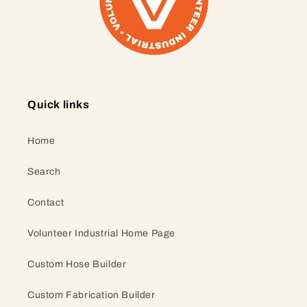
Quick links
Home
Search
Contact
Volunteer Industrial Home Page
Custom Hose Builder
Custom Fabrication Builder