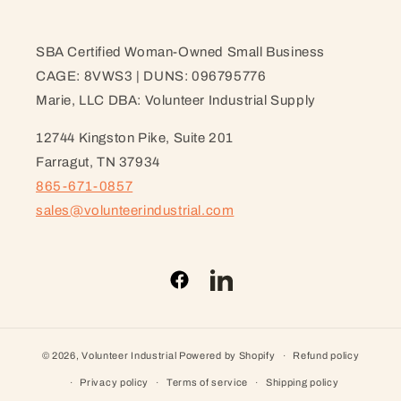
SBA Certified Woman-Owned Small Business
CAGE: 8VWS3 | DUNS: 096795776
Marie, LLC DBA: Volunteer Industrial Supply
12744 Kingston Pike, Suite 201
Farragut, TN 37934
865-671-0857
sales@volunteerindustrial.com
Facebook
LinkedIn
© 2026,
Volunteer Industrial
Powered by Shopify
Refund policy
Privacy policy
Terms of service
Shipping policy