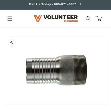
Skip to
Call Us Today - 865-671-0857
content
Cart
Skip to
product
information
Open
media