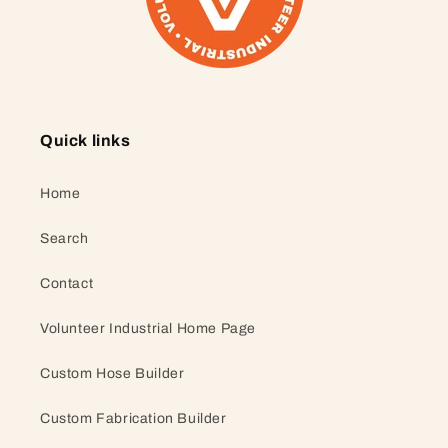
Quick links
Home
Search
Contact
Volunteer Industrial Home Page
Custom Hose Builder
Custom Fabrication Builder