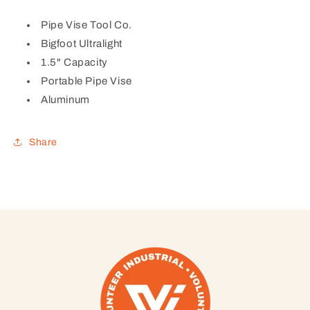
Pipe Vise Tool Co.
Bigfoot Ultralight
1.5" Capacity
Portable Pipe Vise
Aluminum
Share