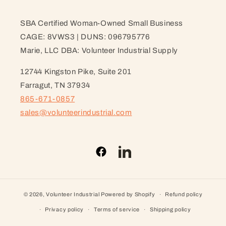
SBA Certified Woman-Owned Small Business
CAGE: 8VWS3 | DUNS: 096795776
Marie, LLC DBA: Volunteer Industrial Supply
12744 Kingston Pike, Suite 201
Farragut, TN 37934
865-671-0857
sales@volunteerindustrial.com
Facebook
LinkedIn
© 2026,
Volunteer Industrial
Powered by Shopify
Refund policy
Privacy policy
Terms of service
Shipping policy