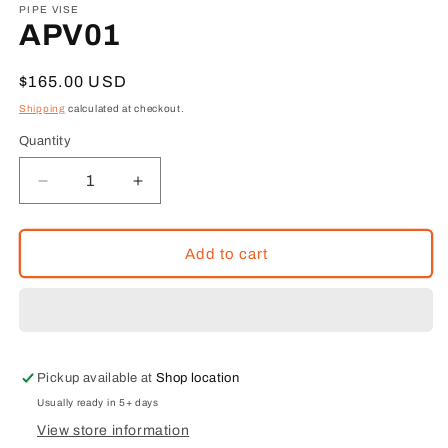
1
PIPE VISE
in
APV01
modal
Regular
$165.00 USD
price
Shipping
calculated at checkout.
Quantity
Decrease
Increase
quantity
quantity
for
for
APV01
APV01
Add to cart
Pickup available at
Shop location
Usually ready in 5+ days
View store information