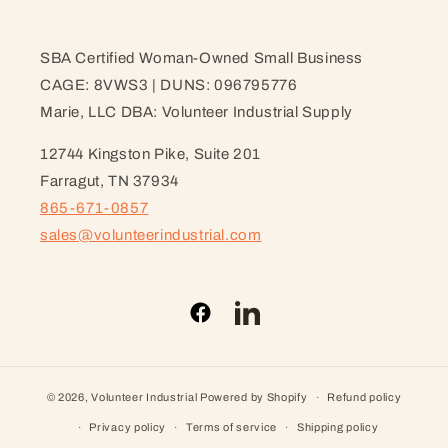
SBA Certified Woman-Owned Small Business
CAGE: 8VWS3 | DUNS: 096795776
Marie, LLC DBA: Volunteer Industrial Supply
12744 Kingston Pike, Suite 201
Farragut, TN 37934
865-671-0857
sales@volunteerindustrial.com
Facebook
LinkedIn
© 2026,
Volunteer Industrial
Powered by Shopify
Refund policy
Privacy policy
Terms of service
Shipping policy