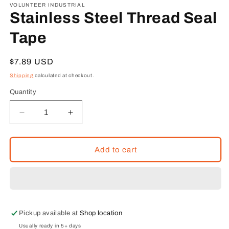
1
VOLUNTEER INDUSTRIAL
in
Stainless Steel Thread Seal
modal
Tape
Regular
$7.89 USD
price
Shipping
calculated at checkout.
Quantity
Decrease
Increase
quantity
quantity
for
for
Stainless
Stainless
Add to cart
Steel
Steel
Thread
Thread
Seal
Seal
Tape
Tape
Pickup available at
Shop location
Usually ready in 5+ days