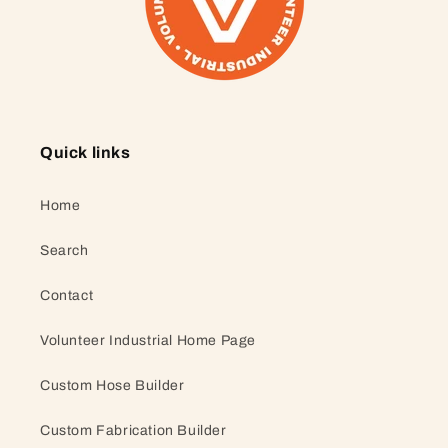
Quick links
Home
Search
Contact
Volunteer Industrial Home Page
Custom Hose Builder
Custom Fabrication Builder