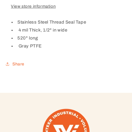
View store information
Stainless Steel Thread Seal Tape
4 mil Thick, 1/2" in wide
520" long
Gray PTFE
Share