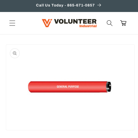
Skip to
Call Us Today - 865-671-0857
content
Cart
Skip to
product
information
Open
media