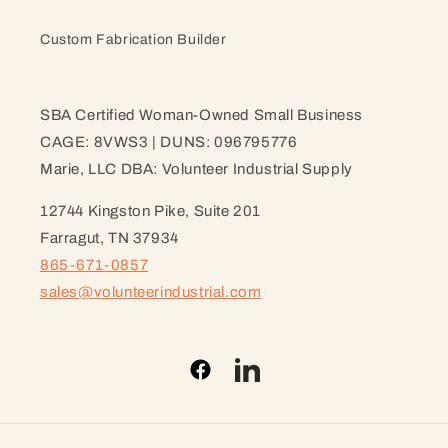
Custom Fabrication Builder
SBA Certified Woman-Owned Small Business
CAGE: 8VWS3 | DUNS: 096795776
Marie, LLC DBA: Volunteer Industrial Supply
12744 Kingston Pike, Suite 201
Farragut, TN 37934
865-671-0857
sales@volunteerindustrial.com
Facebook
LinkedIn