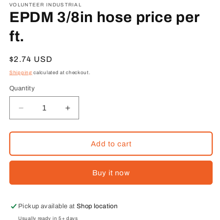
1
VOLUNTEER INDUSTRIAL
in
EPDM 3/8in hose price per
modal
ft.
Regular
$2.74 USD
price
Shipping
calculated at checkout.
Quantity
Decrease
Increase
quantity
quantity
for
for
EPDM
EPDM
Add to cart
3/8in
3/8in
hose
hose
Buy it now
price
price
per
per
ft.
ft.
Pickup available at
Shop location
Usually ready in 5+ days