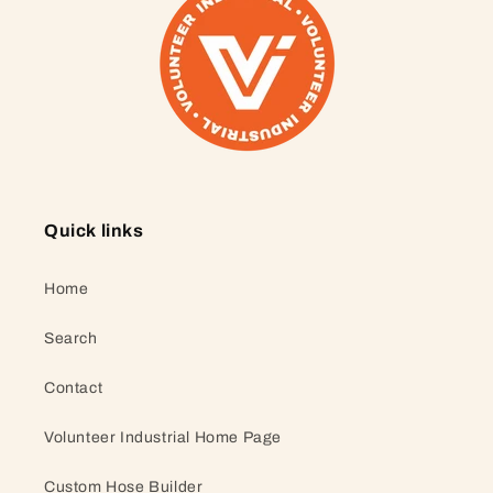
Quick links
Home
Search
Contact
Volunteer Industrial Home Page
Custom Hose Builder