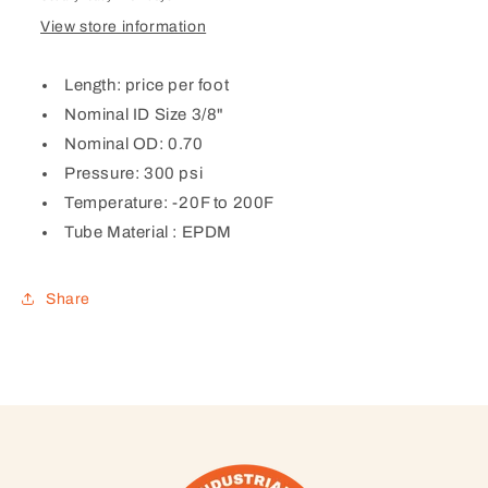
View store information
Length: price per foot
Nominal ID Size 3/8"
Nominal OD: 0.70
Pressure: 300 psi
Temperature: -20F to 200F
Tube Material :
EPDM
Share