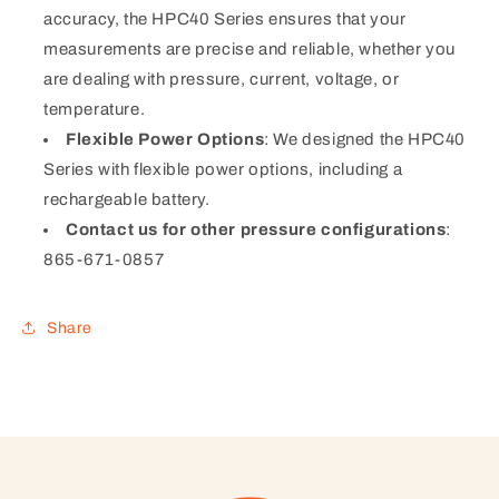
accuracy, the HPC40 Series ensures that your
measurements are precise and reliable, whether you
are dealing with pressure, current, voltage, or
temperature.
Flexible Power Options
: We designed the HPC40
Series with flexible power options, including a
rechargeable battery.
Contact us for other pressure configurations
:
865-671-0857
Share