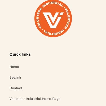
Quick links
Home
Search
Contact
Volunteer Industrial Home Page