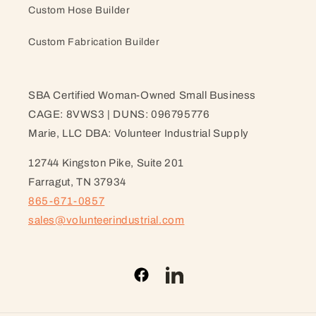
Custom Hose Builder
Custom Fabrication Builder
SBA Certified Woman-Owned Small Business
CAGE: 8VWS3 | DUNS: 096795776
Marie, LLC DBA: Volunteer Industrial Supply
12744 Kingston Pike, Suite 201
Farragut, TN 37934
865-671-0857
sales@volunteerindustrial.com
Facebook
LinkedIn