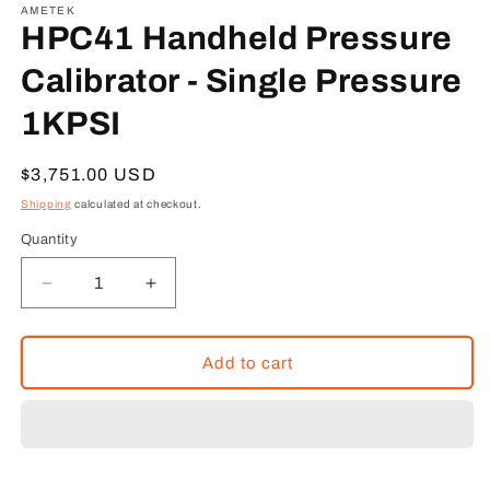
1
AMETEK
in
HPC41 Handheld Pressure
modal
Calibrator - Single Pressure
1KPSI
Regular
$3,751.00 USD
price
Shipping
calculated at checkout.
Quantity
Decrease
Increase
quantity
quantity
for
for
HPC41
HPC41
Add to cart
Handheld
Handheld
Pressure
Pressure
Calibrator
Calibrator
-
-
Single
Single