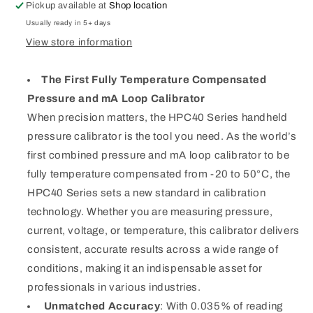
Pressure
Pressure
Pickup available at
Shop location
1KPSI
1KPSI
Usually ready in 5+ days
View store information
The First Fully Temperature Compensated
Pressure and mA Loop Calibrator
When precision matters, the HPC40 Series handheld
pressure calibrator is the tool you need. As the world’s
first combined pressure and mA loop calibrator to be
fully temperature compensated from -20 to 50°C, the
HPC40 Series sets a new standard in calibration
technology. Whether you are measuring pressure,
current, voltage, or temperature, this calibrator delivers
consistent, accurate results across a wide range of
conditions, making it an indispensable asset for
professionals in various industries.
Unmatched Accuracy
: With 0.035% of reading