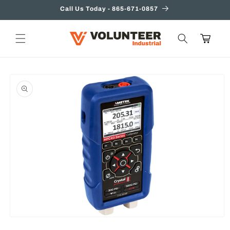
Skip to
Call Us Today - 865-671-0857
content
Cart
Skip to
product
information
Open
media