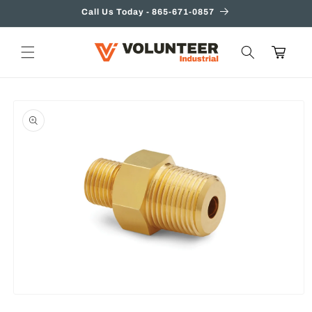
Skip to
Call Us Today - 865-671-0857
content
Cart
Skip to
product
information
Open
media