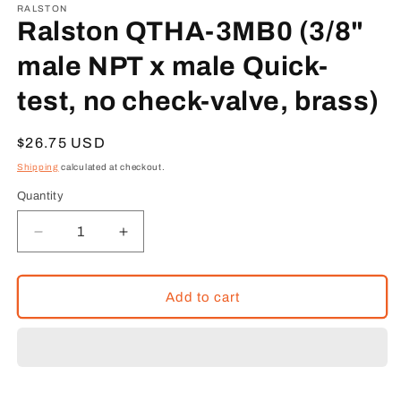
1
RALSTON
in
Ralston QTHA-3MB0 (3/8"
modal
male NPT x male Quick-
test, no check-valve, brass)
Regular
$26.75 USD
price
Shipping
calculated at checkout.
Quantity
Decrease
Increase
quantity
quantity
for
for
Ralston
Ralston
Add to cart
QTHA-
QTHA-
3MB0
3MB0
(3/8&quot;
(3/8&quot;
male
male
NPT
NPT