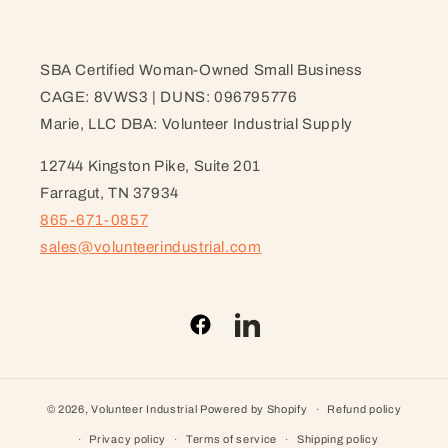
SBA Certified Woman-Owned Small Business
CAGE: 8VWS3 | DUNS: 096795776
Marie, LLC DBA: Volunteer Industrial Supply
12744 Kingston Pike, Suite 201
Farragut, TN 37934
865-671-0857
sales@volunteerindustrial.com
Facebook
LinkedIn
© 2026,
Volunteer Industrial
Powered by Shopify
Refund policy
Privacy policy
Terms of service
Shipping policy