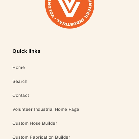
Quick links
Home
Search
Contact
Volunteer Industrial Home Page
Custom Hose Builder
Custom Fabrication Builder