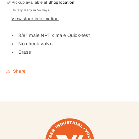
x
x
Pickup available at
Shop location
male
male
Usually ready in 5+ days
Quick-
Quick-
View store information
test,
test,
no
no
check-
check-
3/8" male NPT x male Quick-test
valve,
valve,
No check-valve
brass)
brass)
Brass
Share