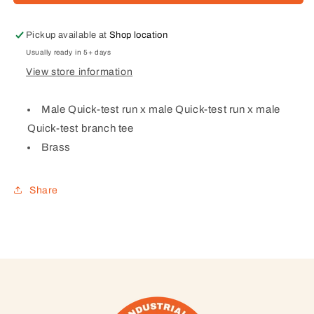
Quick-
Quick-
test
test
run
run
Pickup available at
Shop location
x
x
Usually ready in 5+ days
male
male
View store information
Quick-
Quick-
test
test
run
run
Male Quick-test run x male Quick-test run x male
x
x
Quick-test branch tee
male
male
Brass
Quick-
Quick-
test
test
branch
branch
Share
tee
tee