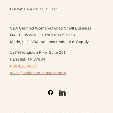
Custom Fabrication Builder
SBA Certified Woman-Owned Small Business
CAGE: 8VWS3 | DUNS: 096795776
Marie, LLC DBA: Volunteer Industrial Supply
12744 Kingston Pike, Suite 201
Farragut, TN 37934
865-671-0857
sales@volunteerindustrial.com
Facebook
LinkedIn