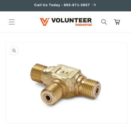
Skip to
Call Us Today - 865-671-0857
content
Cart
Skip to
product
information
Open
media