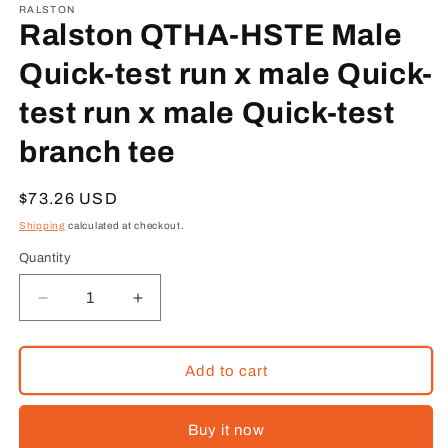
1
RALSTON
in
Ralston QTHA-HSTE Male
modal
Quick-test run x male Quick-
test run x male Quick-test
branch tee
Regular
$73.26 USD
price
Shipping
calculated at checkout.
Quantity
Decrease
Increase
quantity
quantity
for
for
Ralston
Ralston
Add to cart
QTHA-
QTHA-
HSTE
HSTE
Buy it now
Male
Male