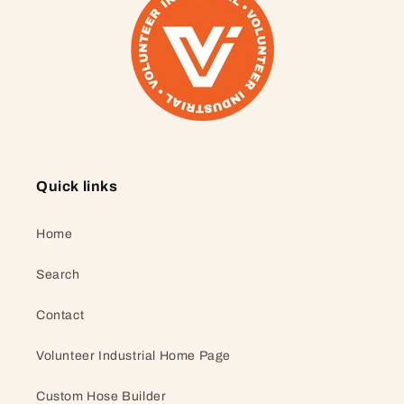
Quick links
Home
Search
Contact
Volunteer Industrial Home Page
Custom Hose Builder