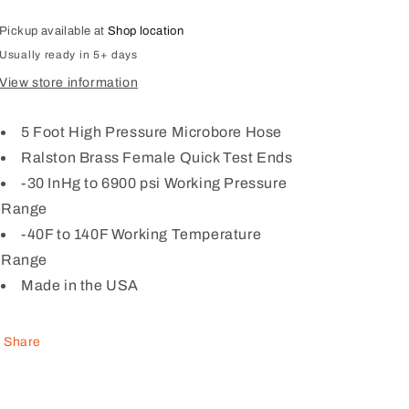
test
test
6900
6900
Pickup available at
Shop location
psi
psi
Usually ready in 5+ days
hose,
hose,
View store information
brass
brass
hose
hose
ends,
ends,
5 Foot High Pressure Microbore Hose
5
5
Ralston Brass Female Quick Test Ends
ft
ft
(1.52
-30 InHg to 6900 psi Working Pressure
(1.52
m)
m)
Range
long)
long)
-40F to 140F Working Temperature
Range
Made in the USA
Share