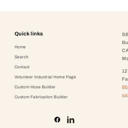
Quick links
SB
Bu
Home
CA
Search
Ma
Contact
12
Volunteer Industrial Home Page
Fa
86
Custom Hose Builder
sa
Custom Fabrication Builder
Facebook
LinkedIn