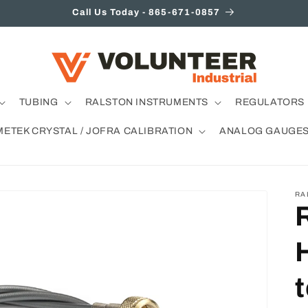
Call Us Today - 865-671-0857
TUBING
RALSTON INSTRUMENTS
REGULATORS 
METEK CRYSTAL / JOFRA CALIBRATION
ANALOG GAUGE
RA