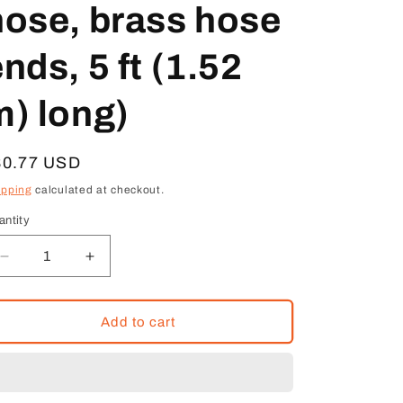
hose, brass hose
nds, 5 ft (1.52
m) long)
egular
80.77 USD
ice
ipping
calculated at checkout.
antity
Decrease
Increase
quantity
quantity
for
for
Ralston
Ralston
Add to cart
QTQT-
QTQT-
HOS-
HOS-
5FT
5FT
(Quick-
(Quick-