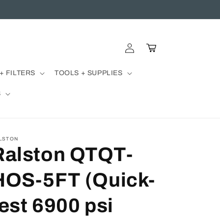
Log
Cart
in
+ FILTERS
TOOLS + SUPPLIES
S
LSTON
Ralston QTQT-
HOS-5FT (Quick-
test 6900 psi