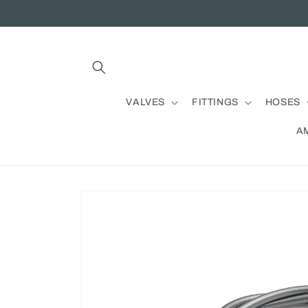
Skip to
content
VALVES
FITTINGS
HOSES
A
Skip to
product
information