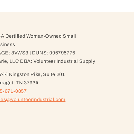
A Certified Woman-Owned Small
siness
GE: 8VWS3 | DUNS: 096795776
rie, LLC DBA: Volunteer Industrial Supply
744 Kingston Pike, Suite 201
rragut, TN 37934
5-671-0857
les@volunteerindustrial.com