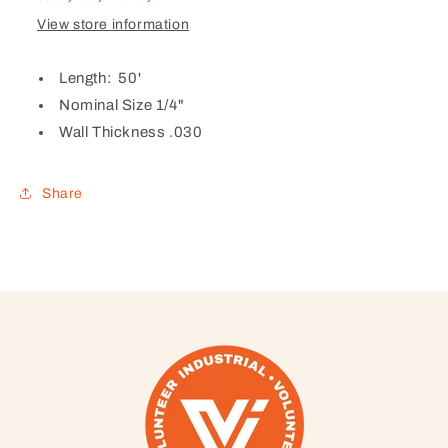
View store information
Length: 50'
Nominal Size 1/4"
Wall Thickness .030
Share