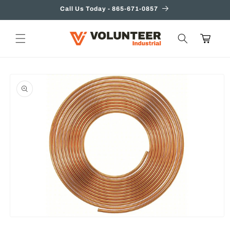
Skip to
Call Us Today - 865-671-0857
content
Cart
Skip to
product
information
Open
media