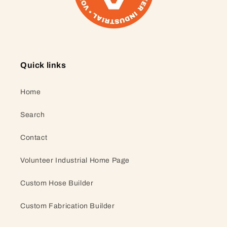
Quick links
Home
Search
Contact
Volunteer Industrial Home Page
Custom Hose Builder
Custom Fabrication Builder