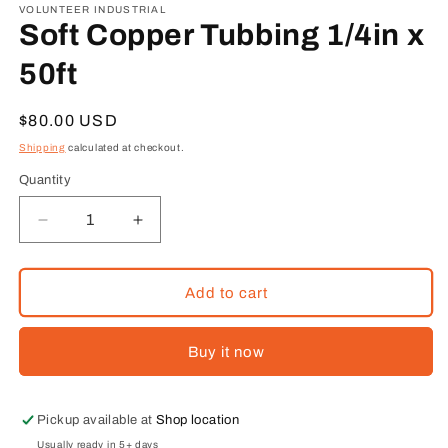
1
VOLUNTEER INDUSTRIAL
in
Soft Copper Tubbing 1/4in x
modal
50ft
Regular
$80.00 USD
price
Shipping
calculated at checkout.
Quantity
Decrease
Increase
quantity
quantity
for
for
Soft
Soft
Add to cart
Copper
Copper
Tubbing
Tubbing
Buy it now
1/4in
1/4in
x
x
50ft
50ft
Pickup available at
Shop location
Usually ready in 5+ days